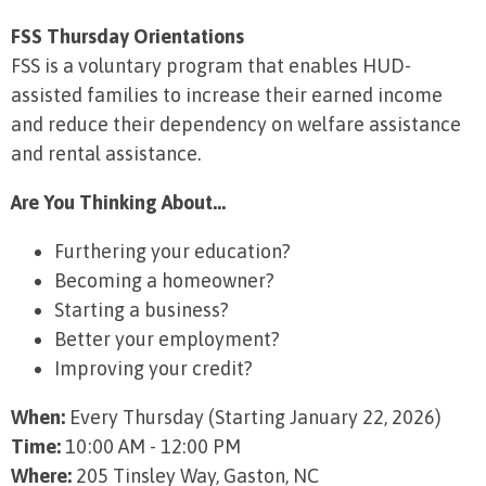
FSS Thursday Orientations
FSS is a voluntary program that enables HUD-
assisted families to increase their earned income
and reduce their dependency on welfare assistance
and rental assistance.
Are You Thinking About...
Furthering your education?
Becoming a homeowner?
Starting a business?
Better your employment?
Improving your credit?
When:
Every Thursday (Starting January 22, 2026)
Time:
10:00 AM - 12:00 PM
Where:
205 Tinsley Way, Gaston, NC