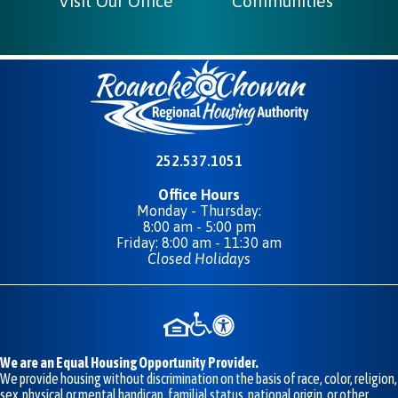
Visit Our Office
Communities
252.537.1051
Office Hours
Monday - Thursday:
8:00 am - 5:00 pm
Friday: 8:00 am - 11:30 am
Closed Holidays
We are an Equal Housing Opportunity Provider.
We provide housing without discrimination on the basis of race, color, religion,
sex, physical or mental handicap, familial status, national origin, or other