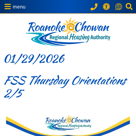
menu
01/29/2026
FSS Thursday Orientations
2/5