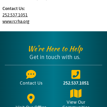
Contact Us:
252.537.1051
www.rcrha.org
We're Here to Help
Get in touch with us.
Contact Us
252.537.1051
View Our