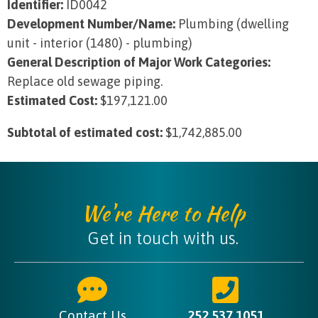
Identifier:
ID0042
Development Number/Name:
Plumbing (dwelling
unit - interior (1480) - plumbing)
General Description of Major Work Categories:
Replace old sewage piping.
Estimated Cost:
$197,121.00
Subtotal of estimated cost:
$1,742,885.00
We're Here to Help
Get in touch with us.
Contact Us
252.537.1051