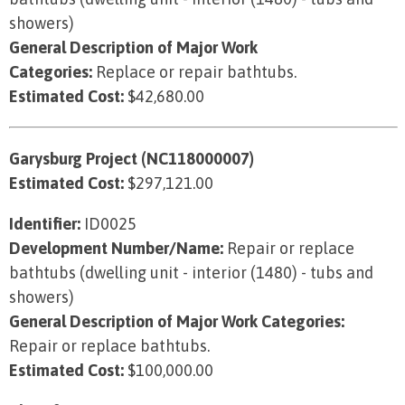
showers)
General Description of Major Work
Categories:
Replace or repair bathtubs.
Estimated Cost:
$42,680.00
Garysburg Project (NC118000007)
Estimated Cost:
$297,121.00
Identifier:
ID0025
Development Number/Name:
Repair or replace
bathtubs (dwelling unit - interior (1480) - tubs and
showers)
General Description of Major Work Categories:
Repair or replace bathtubs.
Estimated Cost:
$100,000.00