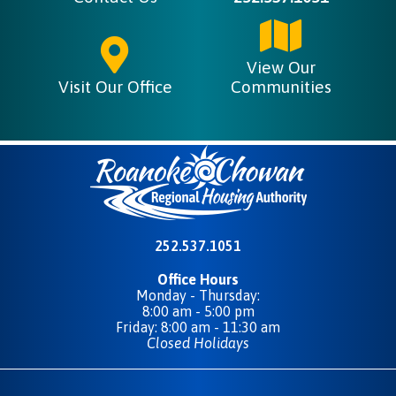
View Our
Visit Our Office
Communities
252.537.1051
Office Hours
Monday - Thursday:
8:00 am - 5:00 pm
Friday: 8:00 am - 11:30 am
Closed Holidays