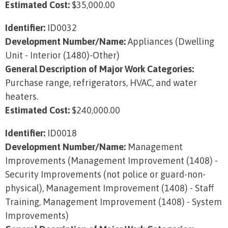
Estimated Cost:
$35,000.00
Identifier:
ID0032
Development Number/Name:
Appliances (Dwelling
Unit - Interior (1480)-Other)
General Description of Major Work Categories:
Purchase range, refrigerators, HVAC, and water
heaters.
Estimated Cost:
$240,000.00
Identifier:
ID0018
Development Number/Name:
Management
Improvements (Management Improvement (1408) -
Security Improvements (not police or guard-non-
physical), Management Improvement (1408) - Staff
Training, Management Improvement (1408) - System
Improvements)