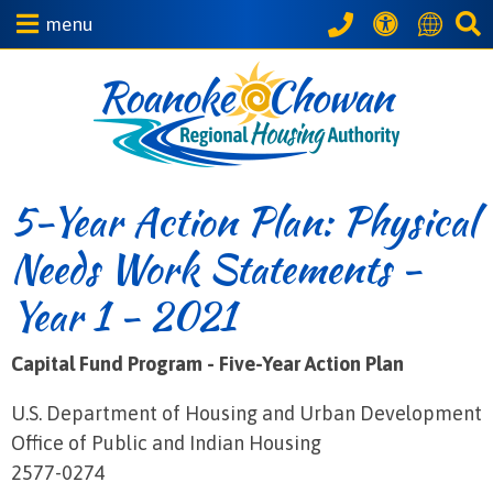
menu
5-Year Action Plan: Physical
Needs Work Statements -
Year 1 - 2021
Capital Fund Program - Five-Year Action Plan
U.S. Department of Housing and Urban Development
Office of Public and Indian Housing
2577-0274