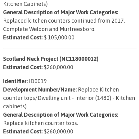
Kitchen Cabinets)
General Description of Major Work Categories:
Replaced kitchen counters continued from 2017.
Complete Weldon and Murfreesboro.
Estimated Cost:
$ 105,000.00
Scotland Neck Project (NC118000012)
Estimated Cost:
$260,000.00
Identifier:
ID0019
Development Number/Name:
Replace Kitchen
counter tops/Dwelling unit - interior (1480) - Kitchen
cabinets)
General Description of Major Work Categories:
Replace kitchen counter tops.
Estimated Cost:
$260,000.00