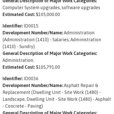
General Description of Major Work Categories:
Computer System upgrades, software upgrades
Estimated Cost:
$105,000.00
Identifier:
ID0015
Development Number/Name:
Administration
(Administration (1410) - Salaries, Administration
(1410) - Sundry)
General Description of Major Work Categories:
Administration.
Estimated Cost:
$105,791.00
Identifier:
ID0036
Development Number/Name:
Asphalt Repair &
Replacement (Dwelling Unit - Site Work (1480) -
Landscape, Dwelling Unit - Site Work (1480) - Asphalt
- Concrete - Paving)
General Description of Major Work Categories: