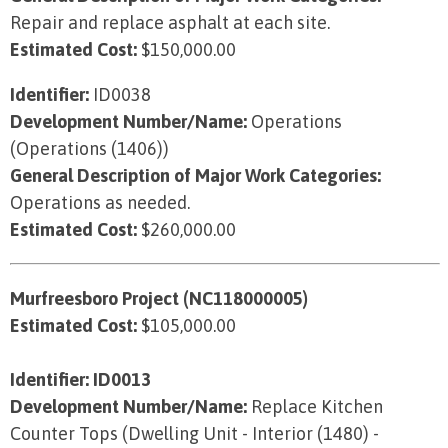
Repair and replace asphalt at each site.
Estimated Cost:
$150,000.00
Identifier:
ID0038
Development Number/Name:
Operations
(Operations (1406))
General Description of Major Work Categories:
Operations as needed.
Estimated Cost:
$260,000.00
Murfreesboro Project (NC118000005)
Estimated Cost:
$105,000.00
Identifier: ID0013
Development Number/Name:
Replace Kitchen
Counter Tops (Dwelling Unit - Interior (1480) -