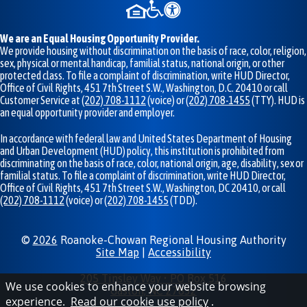
We are an Equal Housing Opportunity Provider.
We provide housing without discrimination on the basis of race, color, religion,
sex, physical or mental handicap, familial status, national origin, or other
protected class. To file a complaint of discrimination, write HUD Director,
Office of Civil Rights, 451 7th Street S.W., Washington, D.C. 20410 or call
Customer Service at
(202) 708-1112
(voice) or
(202) 708-1455
(TTY). HUD is
an equal opportunity provider and employer.
In accordance with federal law and United States Department of Housing
and Urban Development (HUD) policy, this institution is prohibited from
discriminating on the basis of race, color, national origin, age, disability, sex or
familial status. To file a complaint of discrimination, write HUD Director,
Office of Civil Rights, 451 7th Street S.W., Washington, DC 20410, or call
(202) 708-1112
(voice) or
(202) 708-1455
(TDD).
©
2026
Roanoke-Chowan Regional Housing Authority
Site Map
|
Accessibility
205 Tinsley Way • PO Box 516
We use cookies to enhance your website browsing
Gaston, NC 27832
experience.
Read our cookie use policy
.