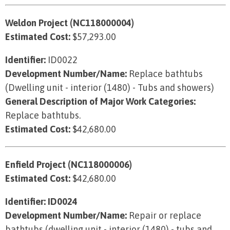
Weldon Project (NC118000004)
Estimated Cost:
$57,293.00
Identifier:
ID0022
Development Number/Name:
Replace bathtubs
(Dwelling unit - interior (1480) - Tubs and showers)
General Description of Major Work Categories:
Replace bathtubs.
Estimated Cost:
$42,680.00
Enfield Project (NC118000006)
Estimated Cost:
$42,680.00
Identifier: ID0024
Development Number/Name:
Repair or replace
bathtubs (dwelling unit - interior (1480) - tubs and