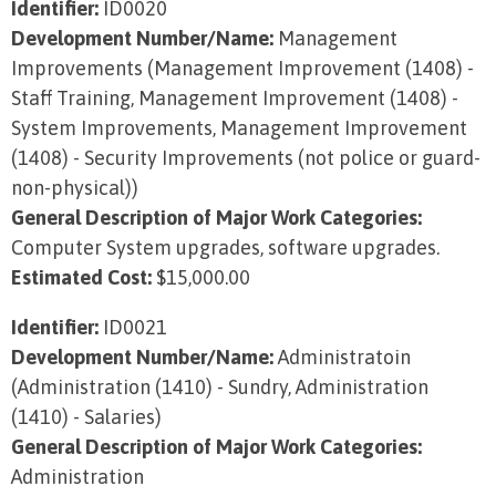
Identifier:
ID0020
Development Number/Name:
Management
Improvements (Management Improvement (1408) -
Staff Training, Management Improvement (1408) -
System Improvements, Management Improvement
(1408) - Security Improvements (not police or guard-
non-physical))
General Description of Major Work Categories:
Computer System upgrades, software upgrades.
Estimated Cost:
$15,000.00
Identifier:
ID0021
Development Number/Name:
Administratoin
(Administration (1410) - Sundry, Administration
(1410) - Salaries)
General Description of Major Work Categories:
Administration