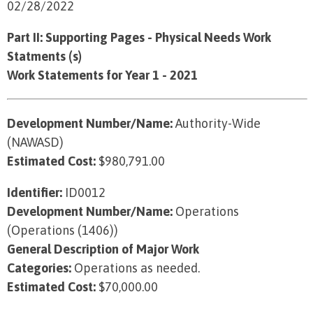
02/28/2022
Part II: Supporting Pages - Physical Needs Work
Statments (s)
Work Statements for Year 1 - 2021
Development Number/Name:
Authority-Wide
(NAWASD)
Estimated Cost:
$980,791.00
Identifier:
ID0012
Development Number/Name:
Operations
(Operations (1406))
General Description of Major Work
Categories:
Operations as needed.
Estimated Cost:
$70,000.00